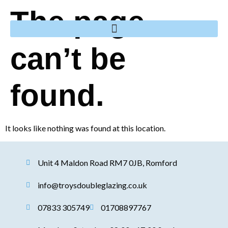
The page
can’t be
found.
It looks like nothing was found at this location.
Unit 4 Maldon Road RM7 0JB, Romford
info@troysdoubleglazing.co.uk
07833 305749
01708897767