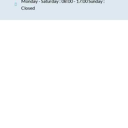
Monday - Saturday : 08:00 - 17:00 Sunday :
Closed